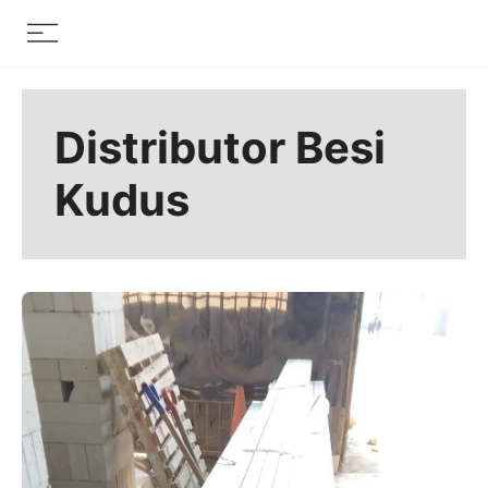
Skip
Menu
to
content
Distributor Besi
Kudus